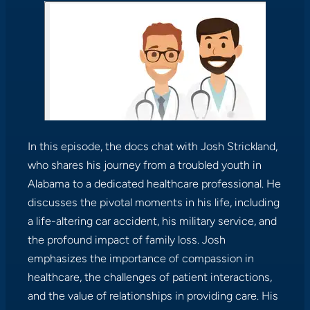
In this episode, the docs chat with Josh Strickland,
who shares his journey from a troubled youth in
Alabama to a dedicated healthcare professional. He
discusses the pivotal moments in his life, including
a life-altering car accident, his military service, and
the profound impact of family loss. Josh
emphasizes the importance of compassion in
healthcare, the challenges of patient interactions,
and the value of relationships in providing care. His