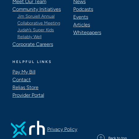
Meet Our Team
News
Community Initiatives
Podcasts
Jim Spruiell Annual
Events
Collaborative Meeting
Articles
Judah’s Super Kids
Whitepapers
Reliably Well
Corporate Careers
HELPFUL LINKS
Pay My Bill
Contact
Relias Store
Provider Portal
Privacy Policy
Back to top