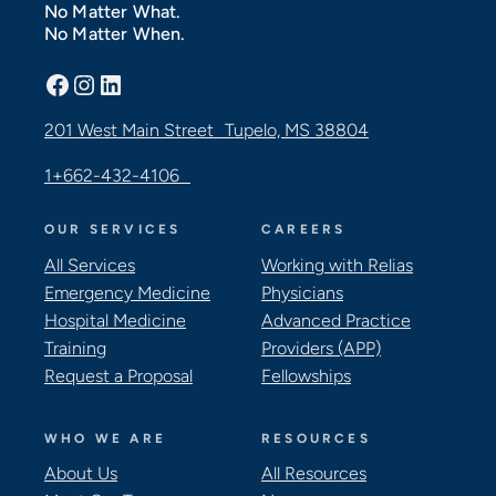
No Matter What.
No Matter When.
Facebook
Instagram
LinkedIn
201 West Main Street Tupelo, MS 38804
1+662-432-4106
OUR SERVICES
CAREERS
All Services
Working with Relias
Emergency Medicine
Physicians
Hospital Medicine
Advanced Practice
Training
Providers (APP)
Request a Proposal
Fellowships
WHO WE ARE
RESOURCES
About Us
All Resources