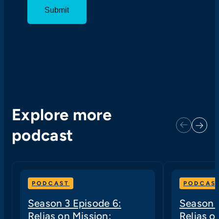
Explore more
Next
Previous
podcast
PODCAST
PODCAS
Season 3 Episode 6:
Season 3
Relias on Mission:
Relias o