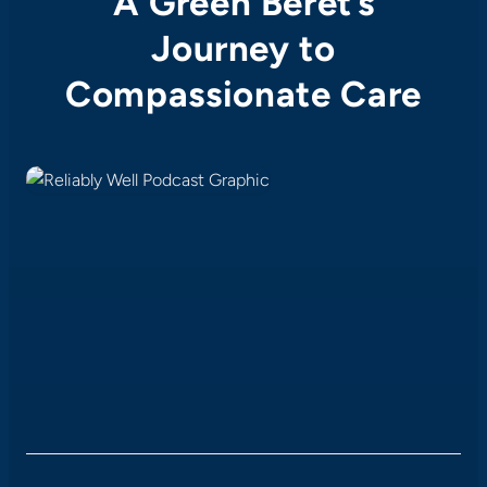
A Green Beret’s
Journey to
Compassionate Care