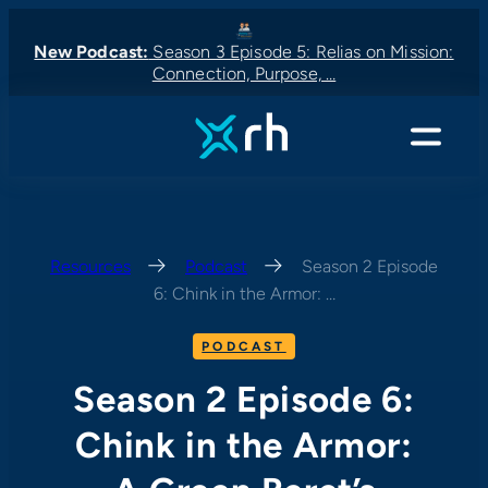
Skip
to
New Podcast:
Season 3 Episode 5: Relias on Mission:
Connection, Purpose, …
content
New Podcast:
New Podcast:
Latest News:
New Podcast:
Menu
Resources
—
Podcast
—
Season 2 Episode
6: Chink in the Armor: …
PODCAST
Season 2 Episode 6:
Chink in the Armor: