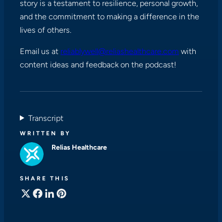
story is a testament to resilience, personal growth,
and the commitment to making a difference in the
lives of others.
Email us at
reliablywell@reliashealthcare.com
with
content ideas and feedback on the podcast!
Transcript
WRITTEN BY
Relias Healthcare
SHARE THIS