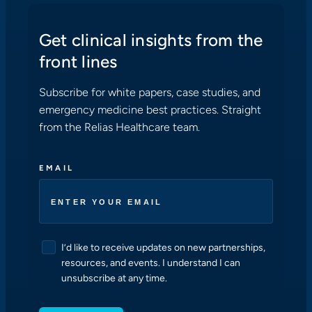
Get clinical insights from the
front lines
Subscribe for white papers, case studies, and
emergency medicine best practices. Straight
from the Relias Healthcare team.
EMAIL
C
I’d like to receive updates on new partnerships,
O
resources, and events. I understand I can
N
unsubscribe at any time.
S
E
N
T