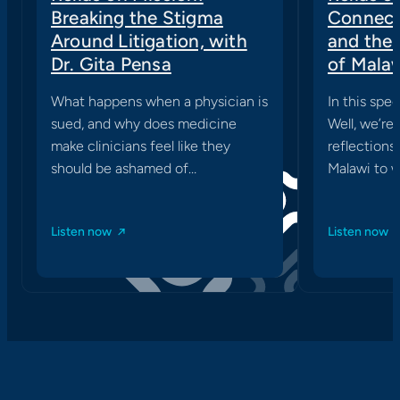
Breaking the Stigma
Connect
Around Litigation, with
and the
Dr. Gita Pensa
of Mala
What happens when a physician is
In this spec
sued, and why does medicine
Well, we’re
make clinicians feel like they
reflections 
should be ashamed of…
Malawi to w
Listen now
Listen now