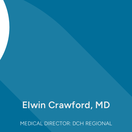
Elwin Crawford, MD
MEDICAL DIRECTOR: DCH REGIONAL