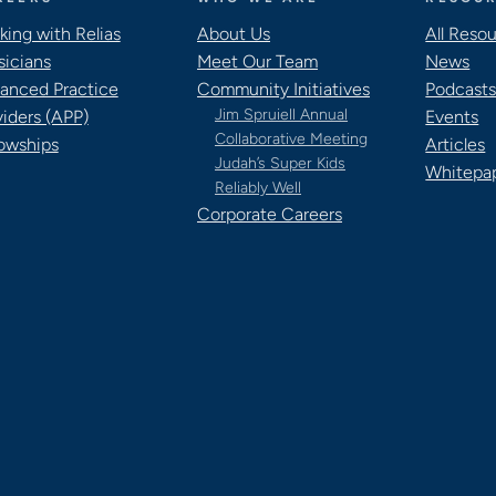
king with Relias
About Us
All Reso
sicians
Meet Our Team
News
anced Practice
Community Initiatives
Podcast
Jim Spruiell Annual
viders (APP)
Events
Collaborative Meeting
lowships
Articles
Judah’s Super Kids
Whitepa
Reliably Well
Corporate Careers