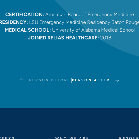
CERTIFICATION:
American Board of Emergency Medicine
RESIDENCY:
LSU Emergency Medicine Residency Baton Roug
MEDICAL SCHOOL:
University of Alabama Medical School
JOINED RELIAS HEALTHCARE:
2018
|
PERSON BEFORE
PERSON AFTER
REERS
WHO WE ARE
RESOU