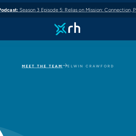
odcast:
Season 3 Episode 5: Relias on Mission: Connection, P
 News:
odcast:
Podcast:
New Podcast:
MEET THE TEAM
ELWIN CRAWFORD