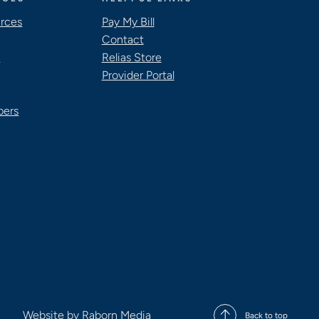
urces
Pay My Bill
Contact
s
Relias Store
Provider Portal
pers
Website by
Raborn Media
Back to top