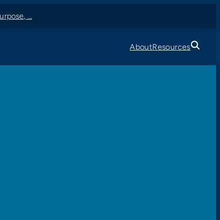
urpose, …
About
Resources