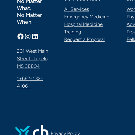
No Matter
What.
All Services
Wor
No Matter
Emergency Medicine
Phy
When.
Hospital Medicine
Adv
Training
Pro
Facebook
Instagram
LinkedIn
Request a Proposal
Fel
201 West Main
Street Tupelo,
MS 38804
1+662-432-
4106
Privacy Policy