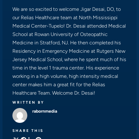
We are so excited to welcome Jigar Desai, DO, to
our Relias Healthcare team at North Mississippi
Medical Center-Tupelo! Dr. Desai attended Medical
School at Rowan University of Osteopathic
Medicine in Stratford, NJ. He then completed his
Residency in Emergency Medicine at Rutgers New
Jersey Medical School, where he spent much of his
time in the level 1 trauma center. His experience
working in a high volume, high intensity medical
center makes him a great fit for the Relias
Healthcare Team. Welcome Dr. Desai!
WRITTEN BY
rabornmedia
SHARE THIS