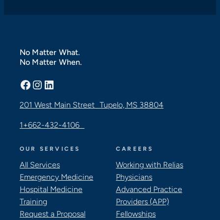
No Matter What.
No Matter When.
Facebook
Instagram
LinkedIn
201 West Main Street Tupelo, MS 38804
1+662-432-4106
OUR SERVICES
CAREERS
All Services
Working with Relias
Emergency Medicine
Physicians
Hospital Medicine
Advanced Practice
Training
Providers (APP)
Request a Proposal
Fellowships