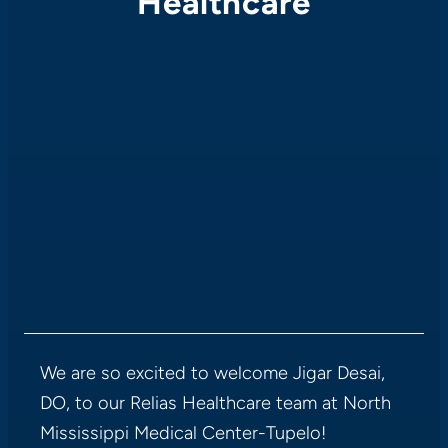
Healthcare
We are so excited to welcome Jigar Desai,
DO, to our Relias Healthcare team at North
Mississippi Medical Center-Tupelo!