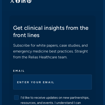
Get clinical insights from the
front lines
Subscribe for white papers, case studies, and
emergency medicine best practices. Straight
from the Relias Healthcare team.
EMAIL
C
I’d like to receive updates on new partnerships,
O
resources, and events. I understand I can
N