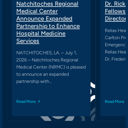
Natchitoches Regional
Dr. Rick
Medical Center
Fellows
Announce Expanded
Director
Partnership to Enhance
Relias Heal
Hospital Medicine
Carlton Pro
Services
Emergency 
Relias Heal
NATCHITOCHES, LA. – July 1,
Dr. Frederic
2026 – Natchitoches Regional
Medical Center (NRMC) is pleased
to announce an expanded
partnership with…
Read More
Read More