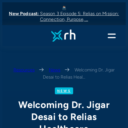
Skip
to
New Podcast:
Season 3 Episode 5: Relias on Mission:
Connection, Purpose, …
content
New Podcast:
New Podcast:
Latest News:
New Podcast:
Menu
Resources
—
News
—
Welcoming Dr. Jigar
Desai to Relias Heal…
NEWS
Welcoming Dr. Jigar
Desai to Relias