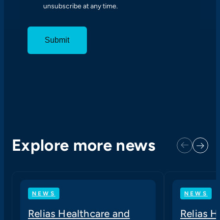
unsubscribe at any time.
S
E
N
T
Explore more news
Next
Previous
NEWS
NEWS
Relias Healthcare and
Relias 