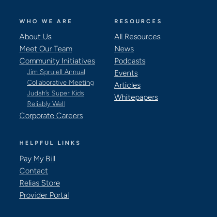
WHO WE ARE
RESOURCES
About Us
All Resources
Meet Our Team
News
Community Initiatives
Podcasts
Jim Spruiell Annual
Events
Collaborative Meeting
Articles
Judah’s Super Kids
Whitepapers
Reliably Well
Corporate Careers
HELPFUL LINKS
Pay My Bill
Contact
Relias Store
Provider Portal