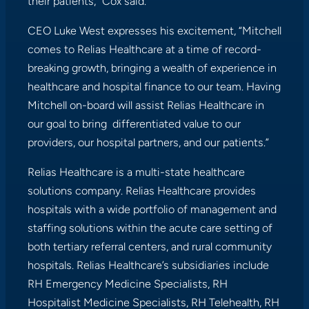
their patients,” Cox said.
CEO Luke West expresses his excitement, “Mitchell
comes to Relias Healthcare at a time of record-
breaking growth, bringing a wealth of experience in
healthcare and hospital finance to our team. Having
Mitchell on-board will assist Relias Healthcare in
our goal to bring differentiated value to our
providers, our hospital partners, and our patients.”
Relias Healthcare is a multi-state healthcare
solutions company. Relias Healthcare provides
hospitals with a wide portfolio of management and
staffing solutions within the acute care setting of
both tertiary referral centers, and rural community
hospitals. Relias Healthcare’s subsidiaries include
RH Emergency Medicine Specialists, RH
Hospitalist Medicine Specialists, RH Telehealth, RH