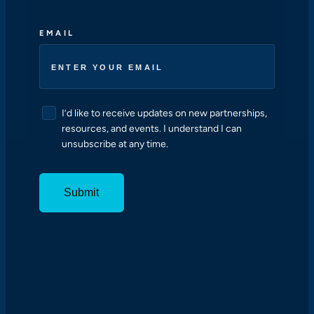
EMAIL
C
I’d like to receive updates on new partnerships,
O
resources, and events. I understand I can
N
unsubscribe at any time.
S
E
N
T