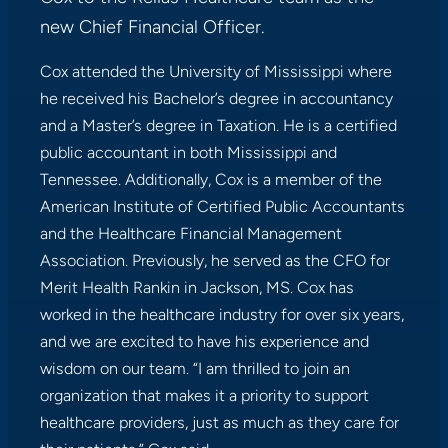
new Chief Financial Officer.
Cox attended the University of Mississippi where
he received his Bachelor’s degree in accountancy
and a Master’s degree in Taxation. He is a certified
public accountant in both Mississippi and
Tennessee. Additionally, Cox is a member of the
American Institute of Certified Public Accountants
and the Healthcare Financial Management
Association. Previously, he served as the CFO for
Merit Health Rankin in Jackson, MS. Cox has
worked in the healthcare industry for over six years,
and we are excited to have his experience and
wisdom on our team. “I am thrilled to join an
organization that makes it a priority to support
healthcare providers, just as much as they care for