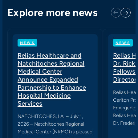
Explore more news
Next
Previous
NEWS
NEWS
Relias Healthcare and
Relias 
Natchitoches Regional
Dr. Rick
Medical Center
Fellows
Announce Expanded
Director
Partnership to Enhance
Relias Heal
Hospital Medicine
Carlton Pro
Services
Emergency 
Relias Heal
NATCHITOCHES, LA. – July 1,
Dr. Frederic
2026 – Natchitoches Regional
Medical Center (NRMC) is pleased