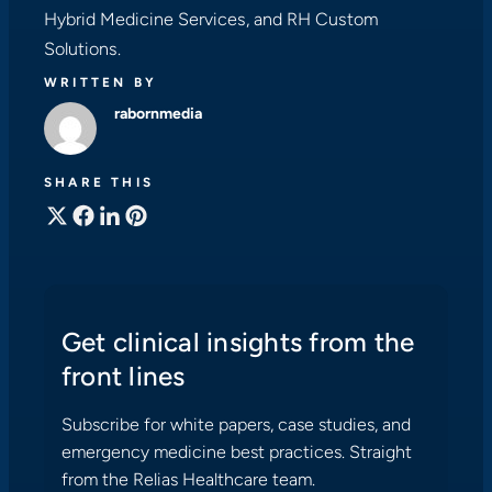
Hybrid Medicine Services, and RH Custom
Solutions.
WRITTEN BY
rabornmedia
SHARE THIS
Get clinical insights from the
front lines
Subscribe for white papers, case studies, and
emergency medicine best practices. Straight
from the Relias Healthcare team.