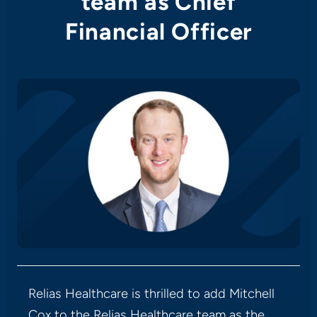
team as Chief
Financial Officer
Relias Healthcare is thrilled to add Mitchell
Cox to the Relias Healthcare team as the