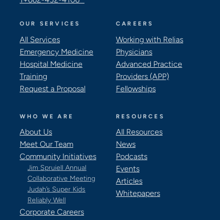
OUR SERVICES
CAREERS
All Services
Working with Relias
Emergency Medicine
Physicians
Hospital Medicine
Advanced Practice
Training
Providers (APP)
Request a Proposal
Fellowships
WHO WE ARE
RESOURCES
About Us
All Resources
Meet Our Team
News
Community Initiatives
Podcasts
Jim Spruiell Annual
Events
Collaborative Meeting
Articles
Judah’s Super Kids
Whitepapers
Reliably Well
Corporate Careers