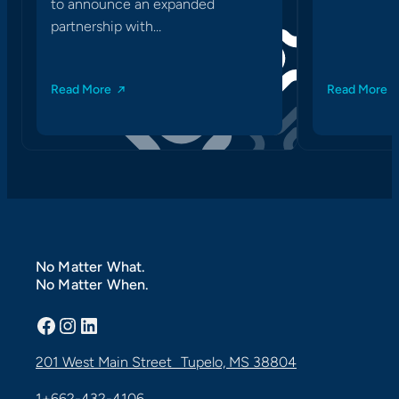
to announce an expanded
partnership with…
Read More
Read More
No Matter What.
No Matter When.
Facebook
Instagram
LinkedIn
201 West Main Street Tupelo, MS 38804
1+662-432-4106