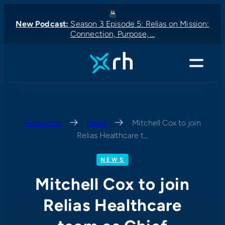
Skip
to
New Podcast:
Season 3 Episode 5: Relias on Mission:
Connection, Purpose, …
content
New Podcast:
New Podcast:
Latest News:
New Podcast:
Menu
Resources
—
News
—
Mitchell Cox to join
Relias Healthcare t…
NEWS
Mitchell Cox to join
Relias Healthcare