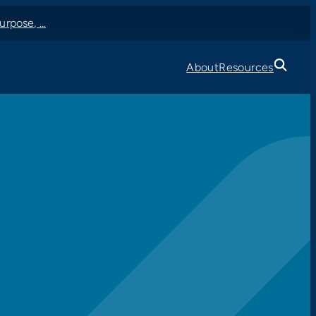
urpose, …
About
Resources