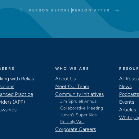
|
PERSON BEFORE
PERSON AFTER
REERS
WHO WE ARE
RESOU
king with Relias
About Us
All Reso
sicians
Meet Our Team
News
anced Practice
Community Initiatives
Podcast
Jim Spruiell Annual
viders (APP)
Events
Collaborative Meeting
lowships
Articles
Judah’s Super Kids
Whitepa
Reliably Well
Corporate Careers