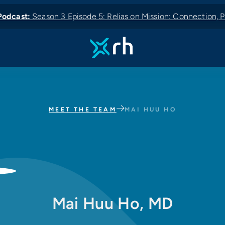
odcast:
Season 3 Episode 5: Relias on Mission: Connection, P
 News:
odcast:
Podcast:
New Podcast:
MEET THE TEAM
MAI HUU HO
Mai Huu Ho, MD