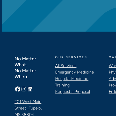
OUR SERVICES
CA
No Matter
What.
All Services
Wor
No Matter
Emergency Medicine
Phy
When.
Hospital Medicine
Adv
Training
Pro
Facebook
Instagram
LinkedIn
Request a Proposal
Fel
201 West Main
Street Tupelo,
MS 38804