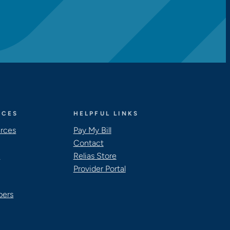
RCES
HELPFUL LINKS
urces
Pay My Bill
Contact
s
Relias Store
Provider Portal
pers