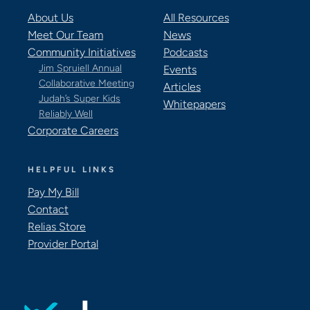
About Us
All Resources
Meet Our Team
News
Community Initiatives
Podcasts
Jim Spruiell Annual
Events
Collaborative Meeting
Articles
Judah’s Super Kids
Whitepapers
Reliably Well
Corporate Careers
HELPFUL LINKS
Pay My Bill
Contact
Relias Store
Provider Portal