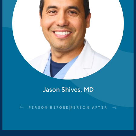
Jason Shives, MD
|
PERSON BEFORE
PERSON AFTER