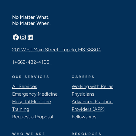
No Matter What.
No Matter When.
Facebook
Instagram
LinkedIn
201 West Main Street Tupelo, MS 38804
1+662-432-4106
OUR SERVICES
CAREERS
All Services
Working with Relias
Emergency Medicine
Physicians
Hospital Medicine
Advanced Practice
Training
Providers (APP)
Request a Proposal
Fellowships
WHO WE ARE
RESOURCES