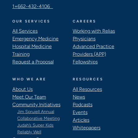
1+662-432-4106
OUR SERVICES
CAREERS
All Services
Working with Relias
Emergency Medicine
Physicians
Hospital Medicine
Advanced Practice
Training
Providers (APP)
Request a Proposal
Fellowships
WHO WE ARE
RESOURCES
About Us
All Resources
Meet Our Team
News
Community Initiatives
Podcasts
Jim Spruiell Annual
Events
Collaborative Meeting
Articles
Judah’s Super Kids
Whitepapers
Reliably Well