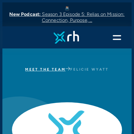
New Podcast:
Season 3 Episode 5: Relias on Mission:
Connection, Purpose, …
New Podcast:
New Podcast:
Latest News:
New Podcast:
Menu
MEET THE TEAM
FELICIE WYATT