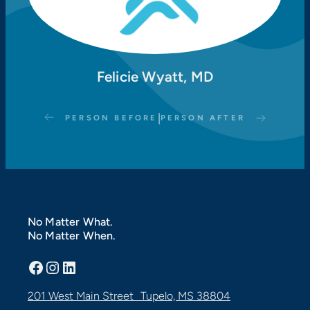
Felicie Wyatt, MD
|
PERSON BEFORE
PERSON AFTER
No Matter What.
No Matter When.
Facebook
Instagram
LinkedIn
201 West Main Street Tupelo, MS 38804