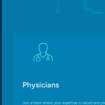
Physicians
Join a team where your expertise is valued and yo