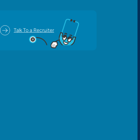
Talk To a Recruiter