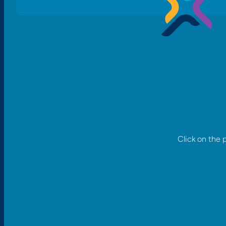
Click on the 