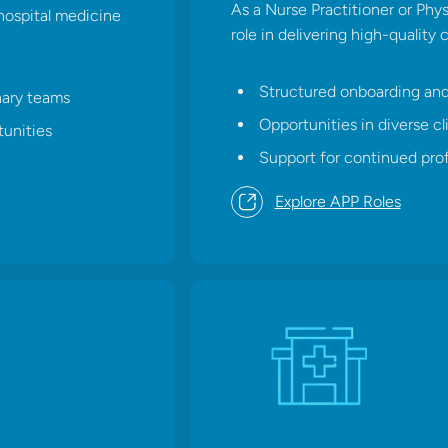
As a Nurse Practitioner or Physic
hospital medicine
role in delivering high-quality 
Structured onboarding an
nary teams
Opportunities in diverse cli
unities
Support for continued pro
Explore APP Roles