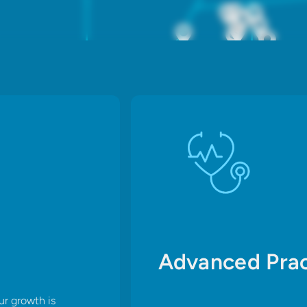
Advanced Prac
ur growth is