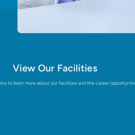
View Our Facilities
pins to learn more about our facilities and the career opportuniti