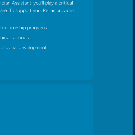
ian Assistant, you’ll play a critical
care. To support you, Relias provides:​
d mentorship programs
nical settings
fessional development​