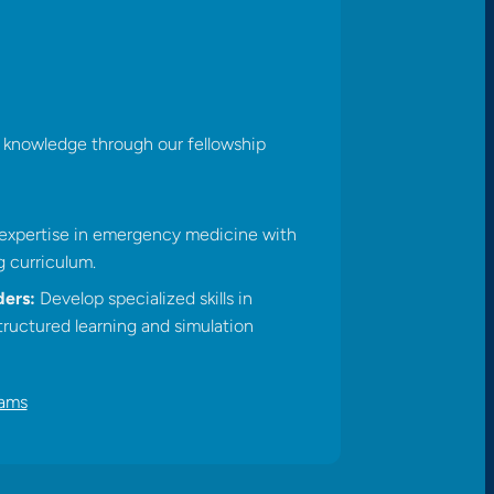
nd knowledge through our fellowship
xpertise in emergency medicine with
 curriculum.​
ers:
Develop specialized skills in
ructured learning and simulation
rams