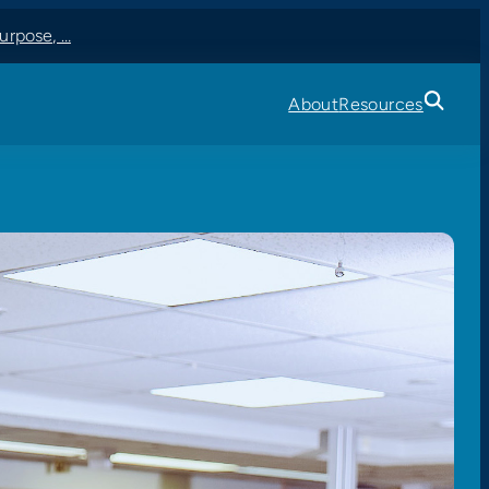
 Center A…
About
Resources