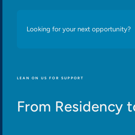
Looking for your next opportunity?
LEAN ON US FOR SUPPORT
From Residency t