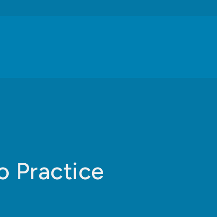
o Practice