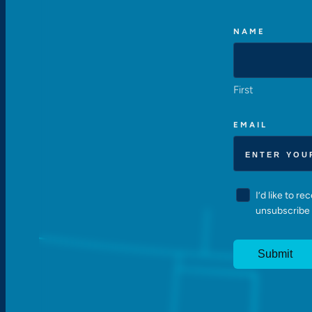
NAME
First
EMAIL
CONSENT
I’d like to r
unsubscribe 