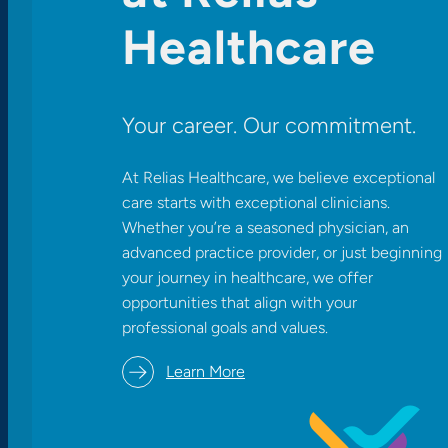
Healthcare
Your career. Our commitment.
At Relias Healthcare, we believe exceptional
care starts with exceptional clinicians.
Whether you’re a seasoned physician, an
advanced practice provider, or just beginning
your journey in healthcare, we offer
opportunities that align with your
professional goals and values.​
Learn More