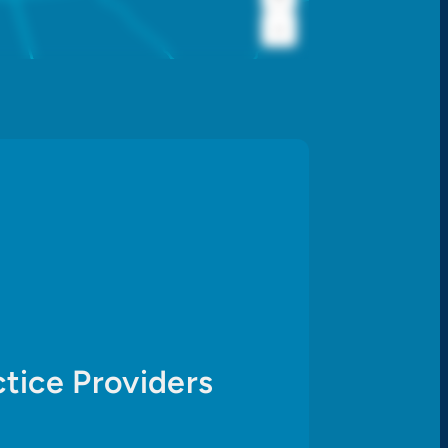
−
tice Providers