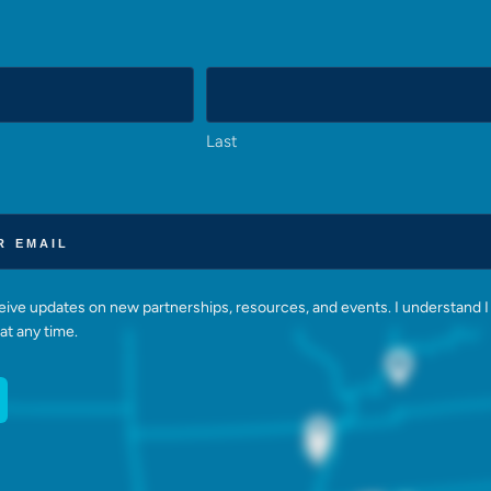
Last
eceive updates on new partnerships, resources, and events. I understand I
at any time.