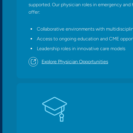
supported. Our physician roles in emergency and 
offer:
Collaborative environments with multidiscipli
Access to ongoing education and CME opport
Leadership roles in innovative care models​
Explore Physician Opportunities