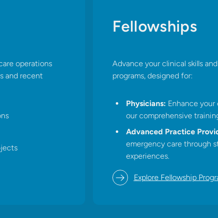
Fellowships
Advance your clinical skills a
care operations
programs, designed for:​
ts and recent
Physicians:
Enhance your e
our comprehensive training
ons
Advanced Practice Provid
emergency care through st
jects​
experiences.​
Explore Fellowship Prog