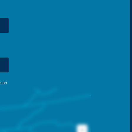
 can
+