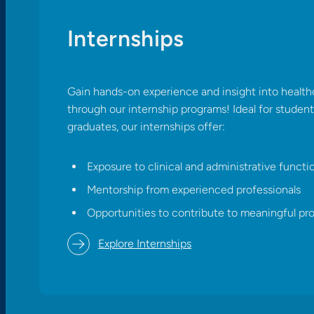
Internships
Gain hands-on experience and insight into health
through our internship programs! Ideal for studen
graduates, our internships offer:​
Exposure to clinical and administrative functi
Mentorship from experienced professionals
Opportunities to contribute to meaningful pro
Explore Internships