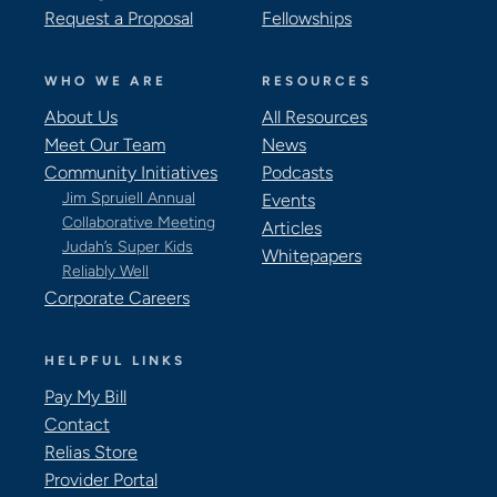
Request a Proposal
Fellowships
WHO WE ARE
RESOURCES
About Us
All Resources
Meet Our Team
News
Community Initiatives
Podcasts
Jim Spruiell Annual
Events
Collaborative Meeting
Articles
Judah’s Super Kids
Whitepapers
Reliably Well
Corporate Careers
HELPFUL LINKS
Pay My Bill
Contact
Relias Store
Provider Portal