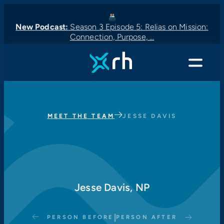
New Podcast:
Season 3 Episode 5: Relias on Mission:
Connection, Purpose, …
New Podcast:
New Podcast:
Latest News:
New Podcast:
Menu
MEET THE TEAM
JESSE DAVIS
Jesse Davis, NP
|
PERSON BEFORE
PERSON AFTER