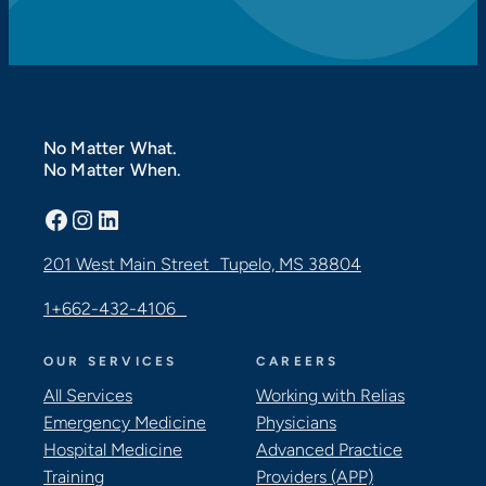
No Matter What.
No Matter When.
Facebook
Instagram
LinkedIn
201 West Main Street Tupelo, MS 38804
1+662-432-4106
OUR SERVICES
CAREERS
All Services
Working with Relias
Emergency Medicine
Physicians
Hospital Medicine
Advanced Practice
Training
Providers (APP)