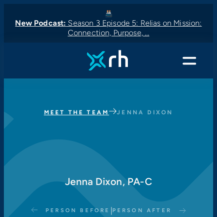
New Podcast:
Season 3 Episode 5: Relias on Mission:
Connection, Purpose, …
New Podcast:
New Podcast:
Latest News:
New Podcast:
Menu
MEET THE TEAM
JENNA DIXON
Jenna Dixon, PA-C
|
PERSON BEFORE
PERSON AFTER