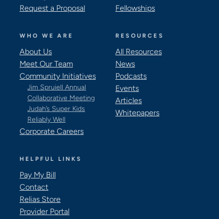
Request a Proposal
Fellowships
WHO WE ARE
RESOURCES
About Us
All Resources
Meet Our Team
News
Community Initiatives
Podcasts
Jim Spruiell Annual
Events
Collaborative Meeting
Articles
Judah’s Super Kids
Whitepapers
Reliably Well
Corporate Careers
HELPFUL LINKS
Pay My Bill
Contact
Relias Store
Provider Portal