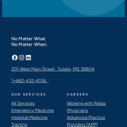
No Matter What.
No Matter When.
Facebook
Instagram
LinkedIn
201 West Main Street Tupelo, MS 38804
1+662-432-4106
OUR SERVICES
CAREERS
All Services
Working with Relias
Emergency Medicine
Physicians
Hospital Medicine
Advanced Practice
Training
Providers (APP)